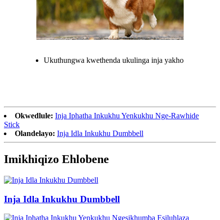
Ukuthungwa kwethenda ukulinga inja yakho
Okwedlule:
Inja Iphatha Inkukhu Yenkukhu Nge-Rawhide
Stick
Olandelayo:
Inja Idla Inkukhu Dumbbell
Imikhiqizo Ehlobene
Inja Idla Inkukhu Dumbbell