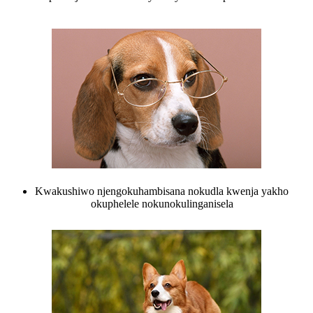
Kwakushiwo njengokuhambisana nokudla kwenja yakho
okuphelele nokunokulinganisela