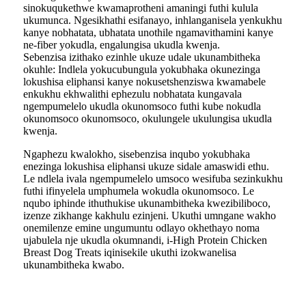
sinokuqukethwe kwamaprotheni amaningi futhi kulula
ukumunca. Ngesikhathi esifanayo, inhlanganisela yenkukhu
kanye nobhatata, ubhatata unothile ngamavithamini kanye
ne-fiber yokudla, engalungisa ukudla kwenja.
Sebenzisa izithako ezinhle ukuze udale ukunambitheka
okuhle: Indlela yokucubungula yokubhaka okunezinga
lokushisa eliphansi kanye nokusetshenziswa kwamabele
enkukhu ekhwalithi ephezulu nobhatata kungavala
ngempumelelo ukudla okunomsoco futhi kube nokudla
okunomsoco okunomsoco, okulungele ukulungisa ukudla
kwenja.
Ngaphezu kwalokho, sisebenzisa inqubo yokubhaka
enezinga lokushisa eliphansi ukuze sidale amaswidi ethu.
Le ndlela ivala ngempumelelo umsoco wesifuba sezinkukhu
futhi ifinyelela umphumela wokudla okunomsoco. Le
nqubo iphinde ithuthukise ukunambitheka kwezibiliboco,
izenze zikhange kakhulu ezinjeni. Ukuthi umngane wakho
onemilenze emine ungumuntu odlayo okhethayo noma
ujabulela nje ukudla okumnandi, i-High Protein Chicken
Breast Dog Treats iqinisekile ukuthi izokwanelisa
ukunambitheka kwabo.