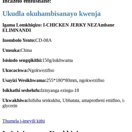
Incazelo emfushane:
Ukudla okuhambisanayo kwenja
Igama Lomkhiqizo: I-CHICKEN JERKY NEZAmbane
ELIMNANDI
Inombolo Yento:
CD-08A
Umsuka:
China
Isisindo sengqikithi:
150g/isikhwama
Ukucaciswa:
Ngokwezifiso
Usayizi Wesikhwama:
255*180*80mm, ngokwezifiso
Isikhathi seshelufu:
Izinyanga ezingu-18
Ukwakhiwa:
Isifuba senkukhu, Ubhatata, amaprotheni emifino, i-
glycerin
Thumela i-imeyili kithi