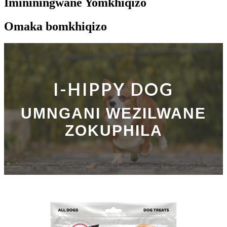
Imininingwane Yomkhiqizo
Omaka bomkhiqizo
I-HIPPY DOG
UMNGANI WEZILWANE
ZOKUPHILA