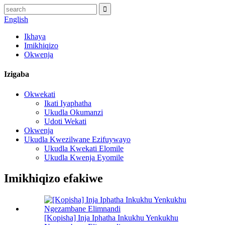
English
Ikhaya
Imikhiqizo
Okwenja
Izigaba
Okwekati
Ikati Iyaphatha
Ukudla Okumanzi
Udoti Wekati
Okwenja
Ukudla Kwezilwane Ezifuywayo
Ukudla Kwekati Elomile
Ukudla Kwenja Eyomile
Imikhiqizo efakiwe
[Kopisha] Inja Iphatha Inkukhu Yenkukhu