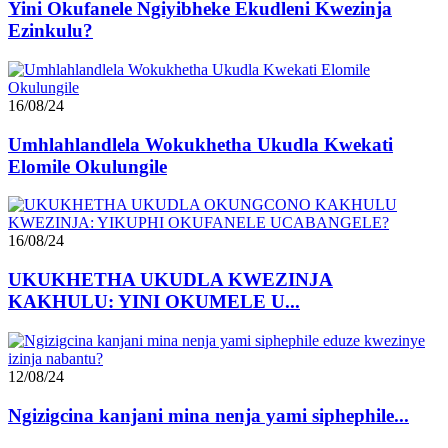
Yini Okufanele Ngiyibheke Ekudleni Kwezinja
Ezinkulu?
16/08/24
Umhlahlandlela Wokukhetha Ukudla Kwekati
Elomile Okulungile
16/08/24
UKUKHETHA UKUDLA KWEZINJA
KAKHULU: YINI OKUMELE U...
12/08/24
Ngizigcina kanjani mina nenja yami siphephile...