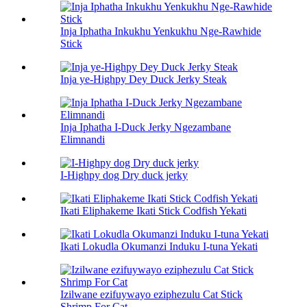
Inja Iphatha Inkukhu Yenkukhu Nge-Rawhide
Stick
Inja ye-Highpy Dey Duck Jerky Steak
Inja Iphatha I-Duck Jerky Ngezambane
Elimnandi
I-Highpy dog ​​Dry duck jerky
Ikati Eliphakeme Ikati Stick Codfish Yekati
Ikati Lokudla Okumanzi Induku I-tuna Yekati
Izilwane ezifuywayo eziphezulu Cat Stick
Shrimp For Cat