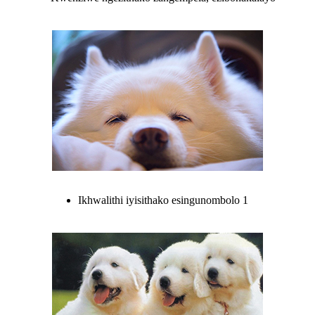
Ikhwalithi iyisithako esingunombolo 1