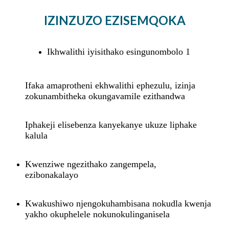
IZINZUZO EZISEMQOKA
Ikhwalithi iyisithako esingunombolo 1
Ifaka amaprotheni ekhwalithi ephezulu, izinja
zokunambitheka okungavamile ezithandwa
Iphakeji elisebenza kanyekanye ukuze liphake
kalula
Kwenziwe ngezithako zangempela,
ezibonakalayo
Kwakushiwo njengokuhambisana nokudla kwenja
yakho okuphelele nokunokulinganisela