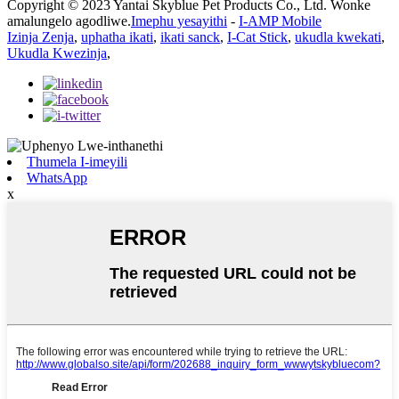
Copyright © 2023 Yantai Skyblue Pet Products Co., Ltd. Wonke
amalungelo agodliwe.
Imephu yesayithi
-
I-AMP Mobile
Izinja Zenja
,
uphatha ikati
,
ikati sanck
,
I-Cat Stick
,
ukudla kwekati
,
Ukudla Kwezinja
,
Thumela I-imeyili
WhatsApp
x