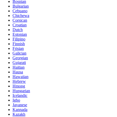
Bosnian
Bulgarian
Cebuano
Chichewa
Corsican
Croatian
Dutch
Estonian
Filipino
Finnish
Frisian
Galician
Georgian
Gujarati
Haitian
Hausa
Hawaiian
Hebrew
Hmong
Hungarian
Icelandic
Igbo
Javanese
Kannada
Kazakh