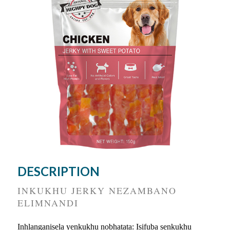
DESCRIPTION
INKUKHU JERKY NEZAMBANO
ELIMNANDI
Inhlanganisela yenkukhu nobhatata: Isifuba senkukhu