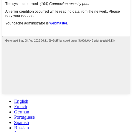
English
French
German
Portuguese
Spanish
Russian