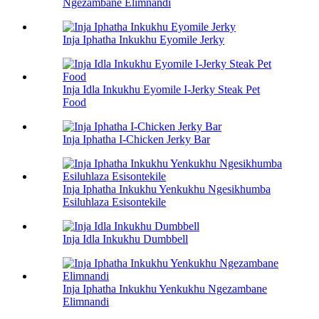
Ngezambane Elimnandi
Inja Iphatha Inkukhu Eyomile Jerky
Inja Idla Inkukhu Eyomile I-Jerky Steak Pet
Food
Inja Iphatha I-Chicken Jerky Bar
Inja Iphatha Inkukhu Yenkukhu Ngesikhumba
Esiluhlaza Esisontekile
Inja Idla Inkukhu Dumbbell
Inja Iphatha Inkukhu Yenkukhu Ngezambane
Elimnandi