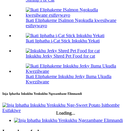
Ikati Eliphakeme ISalmon Ngokudla kwesilwane
esifuywayo
Ikati liphatha i-Cat Stick Inkukhu Yekati
Inkukhu Jerky Shred Pet Food for cat
Ikati Eliphakeme Inkukhu Jerky Iluma Ukudla
Kwezilwane
Inja Iphatha Inkukhu Yenkukhu Ngezambane Elimnandi
Loading...
Loading...