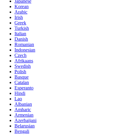
Japanese
Korean
Arabic
Irish
Greek
Turkish
Italian
Danish
Romanian
Indonesian
Czech
Afrikaans
Swedish
Polish
Basque
Catalan
Esperanto
Hindi
Lao
Albanian
Amharic
Armenian
Azerbaijani
Belarusian
Bengali