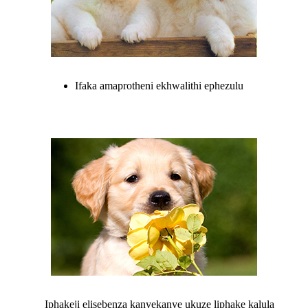
Ifaka amaprotheni ekhwalithi ephezulu
Iphakeji elisebenza kanyekanye ukuze liphake kalula