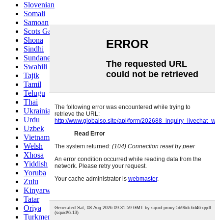
Slovenian
Somali
Samoan
Scots Gaelic
Shona
Sindhi
Sundanese
Swahili
Tajik
Tamil
Telugu
Thai
Ukrainian
Urdu
Uzbek
Vietnamese
Welsh
Xhosa
Yiddish
Yoruba
Zulu
Kinyarwanda
Tatar
Oriya
Turkmen