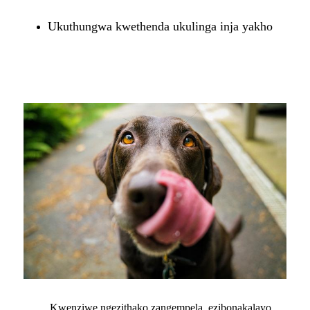
Ukuthungwa kwethenda ukulinga inja yakho
Kwenziwe ngezithako zangempela, ezibonakalayo