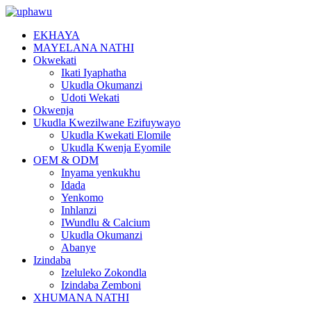
EKHAYA
MAYELANA NATHI
Okwekati
Ikati Iyaphatha
Ukudla Okumanzi
Udoti Wekati
Okwenja
Ukudla Kwezilwane Ezifuywayo
Ukudla Kwekati Elomile
Ukudla Kwenja Eyomile
OEM & ODM
Inyama yenkukhu
Idada
Yenkomo
Inhlanzi
IWundlu & Calcium
Ukudla Okumanzi
Abanye
Izindaba
Izeluleko Zokondla
Izindaba Zemboni
XHUMANA NATHI