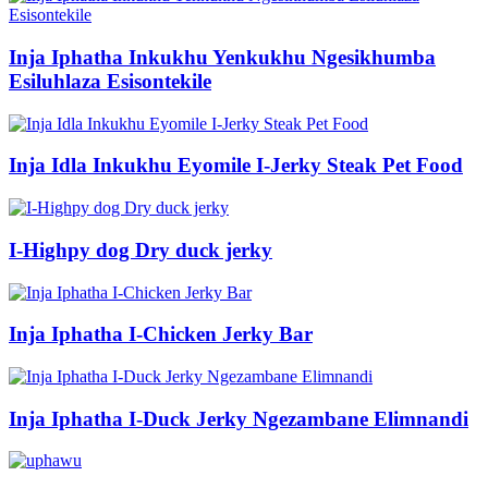
Inja Iphatha Inkukhu Yenkukhu Ngesikhumba
Esiluhlaza Esisontekile
Inja Idla Inkukhu Eyomile I-Jerky Steak Pet Food
I-Highpy dog ​​Dry duck jerky
Inja Iphatha I-Chicken Jerky Bar
Inja Iphatha I-Duck Jerky Ngezambane Elimnandi