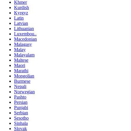
Khmer
Kurdish
Kyrgyz
Latin
Latvian
Lithuanian
Luxembou..
Macedonian
Malagasy
Malay
Malayalam
Maltese
Maori
Marathi
Mongolian
Burmese
Nepali
Norwegian
Pashto
Persian
Punjabi
Serbian
Sesotho
Sinhala
Slovak