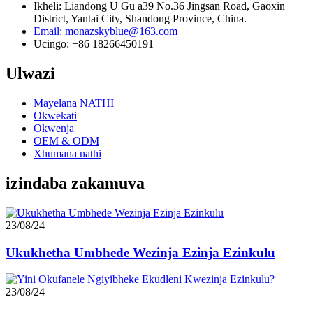
Ikheli: Liandong U Gu a39 No.36 Jingsan Road, Gaoxin
District, Yantai City, Shandong Province, China.
Email: monazskyblue@163.com
Ucingo: +86 18266450191
Ulwazi
Mayelana NATHI
Okwekati
Okwenja
OEM & ODM
Xhumana nathi
izindaba zakamuva
23/08/24
Ukukhetha Umbhede Wezinja Ezinja Ezinkulu
23/08/24